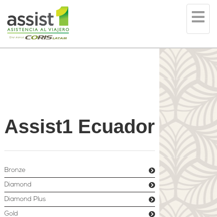
Tog
nav
Assist1 Ecuador
Bronze
Diamond
Diamond Plus
Gold