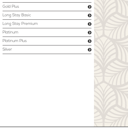
Gold Plus
Long Stay Basic
Long Stay Premium
Platinum
Platinum Plus
Silver